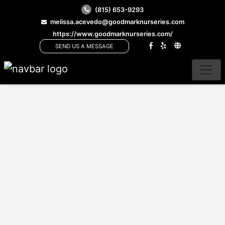
(815) 653-9293
melissa.acevedo@goodmarknurseries.com
https://www.goodmarknurseries.com/
SEND US A MESSAGE