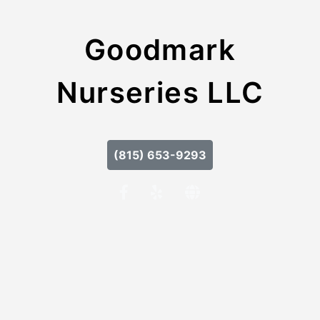
Goodmark
Nurseries LLC
(815) 653-9293